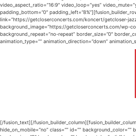
video_aspect_ratio=”16:9″ video_loop=”yes” video_mute=”y
padding_bottom=”0″ padding_left=”8%”][fusion_builder_ro
link=”https://getcloserconcerts.com/koncert/getcloser-jaz
background_image=”https://getcloserconcerts.com/wp-cont
background_repeat=”no-repeat” border_size=”0″ border_co
animation_type=”” animation_direction=”down” animation_sp
[/fusion_text][/fusion_builder_column][fusion_builder_col
hide_on_mobile=”no” class=”” id=”” background_color=””