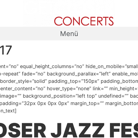
Menü
17
t=”no” equal_height_columns=”no” hide_on_mobile=”small-visi
repeat” fade=”no” background_parallax=”left” enable_mobi
 border_style=”solid” padding_top=”150px” padding_botto
center_content=”no” hover_type=”none” link=”” min_height=””
d_image=”” background_position=”left top” undefined=”” b
l” padding=”32px 0px 0px 0px” margin_top=”” margin_bottom
n_text]
SER JAZZ FE