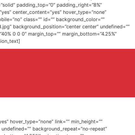
=”solid” padding_top=”0″ padding_right=”8%”
=”yes” center_content=”yes” hover_type=”none”
obile=”no” class=”” id=”” background_color=””
.jpg” background_position=”center center” undefined=””
g=”40% 0 0 0″ margin_top=”” margin_bottom=”4.25%”
ion_text]
yes” hover_type=”none” link=”” min_height=””
” undefined=”” background_repeat=”no-repeat”