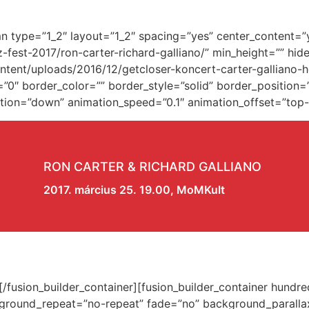
umn type=”1_2″ layout=”1_2″ spacing=”yes” center_content=
z-fest-2017/ron-carter-richard-galliano/” min_height=”” hi
ent/uploads/2016/12/getcloser-koncert-carter-galliano-h
0″ border_color=”” border_style=”solid” border_position=
ion=”down” animation_speed=”0.1″ animation_offset=”top-in
RON CARTER & RICHARD GALLIANO
2017. március 25. 19.00, MoMKult
w][/fusion_builder_container][fusion_builder_container hun
kground_repeat=”no-repeat” fade=”no” background_paralla