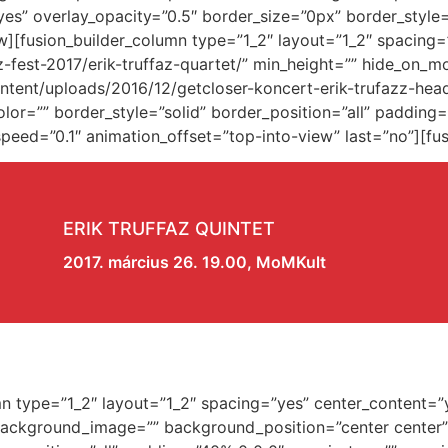
es” overlay_opacity=”0.5″ border_size=”0px” border_style
w][fusion_builder_column type=”1_2″ layout=”1_2″ spacing
z-fest-2017/erik-truffaz-quartet/” min_height=”” hide_on_m
ent/uploads/2016/12/getcloser-koncert-erik-trufazz-head
lor=”” border_style=”solid” border_position=”all” paddin
eed=”0.1″ animation_offset=”top-into-view” last=”no”][fus
ERIK TRUFFAZ QUINTET
2017. március 26. 19.00, MoMKult
umn type=”1_2″ layout=”1_2″ spacing=”yes” center_content=”
 background_image=”” background_position=”center center