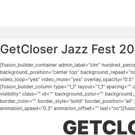
GetCloser Jazz Fest 20
[fusion_builder_container admin_label=”cím” hundred_percen
background_position=”center top” background_repeat=”no-
video_loop=”yes” video_mute=”yes” overlay_opacity=”0.5″
[fusion_builder_column type=”1_1″ layout=”1_1″ spacing=”” 
visibility” class=”” id=”” background_color=”” backgroun
border_color=”” border_style=”solid” border_position=”al
animation_speed=”0.3″ animation_offset=”” last=”no”][fusio
GETCLO