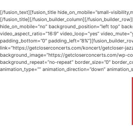
[/fusion_text][fusion_title hide_on_mobile=”small-visibility
[/fusion_title][/fusion_builder_column][/fusion_builder_ro
hide_on_mobile=”no” background_position=”left top” bac
video_aspect_ratio=”16:9″ video_loop=”yes” video_mute=”y
padding_bottom=”0″ padding_left=”8%”][fusion_builder_ro
link=”https://getcloserconcerts.com/koncert/getcloser-jaz
background_image=”https://getcloserconcerts.com/wp-cont
background_repeat=”no-repeat” border_size=”0″ border_co
animation_type=”” animation_direction=”down” animation_sp