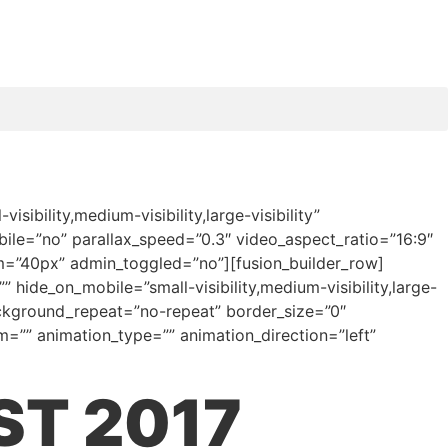
bility,medium-visibility,large-visibility”
le=”no” parallax_speed=”0.3″ video_aspect_ratio=”16:9″
m=”40px” admin_toggled=”no”][fusion_builder_row]
 hide_on_mobile=”small-visibility,medium-visibility,large-
ackground_repeat=”no-repeat” border_size=”0″
=”” animation_type=”” animation_direction=”left”
ST 2017