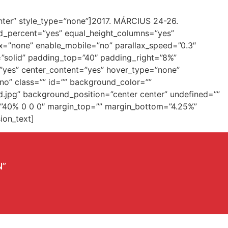
”center” style_type=”none”]2017. MÁRCIUS 24-26.
dred_percent=”yes” equal_height_columns=”yes”
x=”none” enable_mobile=”no” parallax_speed=”0.3″
=”solid” padding_top=”40″ padding_right=”8%”
=”yes” center_content=”yes” hover_type=”none”
”no” class=”” id=”” background_color=””
.jpg” background_position=”center center” undefined=””
g=”40% 0 0 0″ margin_top=”” margin_bottom=”4.25%”
ion_text]
N”