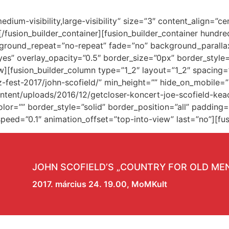
,medium-visibility,large-visibility” size=”3″ content_align=
w][/fusion_builder_container][fusion_builder_container hun
kground_repeat=”no-repeat” fade=”no” background_paralla
es” overlay_opacity=”0.5″ border_size=”0px” border_style
w][fusion_builder_column type=”1_2″ layout=”1_2″ spacing
z-fest-2017/john-scofield/” min_height=”” hide_on_mobile=
ent/uploads/2016/12/getcloser-koncert-joe-scofield-kead
lor=”” border_style=”solid” border_position=”all” paddin
eed=”0.1″ animation_offset=”top-into-view” last=”no”][fus
JOHN SCOFIELD’S „COUNTRY FOR OLD ME
2017. március 24. 19.00, MoMKult