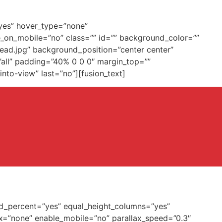
”yes” hover_type=”none”
de_on_mobile=”no” class=”” id=”” background_color=””
ead.jpg” background_position=”center center”
”all” padding=”40% 0 0 0″ margin_top=””
to-view” last=”no”][fusion_text]
dred_percent=”yes” equal_height_columns=”yes”
x=”none” enable_mobile=”no” parallax_speed=”0.3″