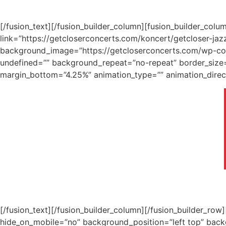
[/fusion_text][/fusion_builder_column][fusion_builder_col
link=”https://getcloserconcerts.com/koncert/getcloser-jaz
background_image=”https://getcloserconcerts.com/wp-cont
undefined=”” background_repeat=”no-repeat” border_size=”
margin_bottom=”4.25%” animation_type=”” animation_direct
[/fusion_text][/fusion_builder_column][/fusion_builder_ro
hide_on_mobile=”no” background_position=”left top” bac