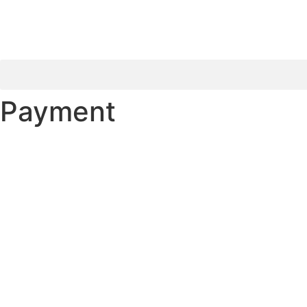
Payment