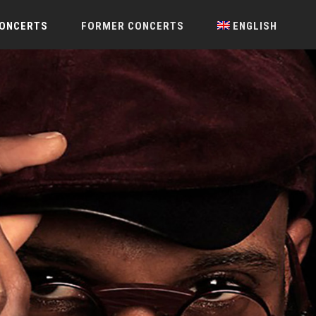
CONCERTS
FORMER CONCERTS
ENGLISH