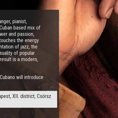
nger, pianist,
-Cuban based mix of
ower and passion,
 touches the energy
tation of jazz, the
suality of popular
result is a modern,
Cubano will introduce
st, XII. district, Csörsz