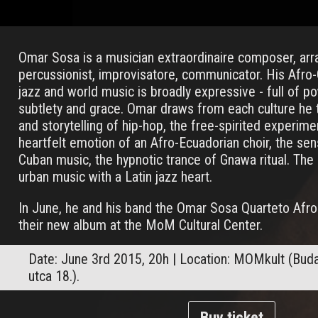
Omar Sosa is a musician extraordinaire composer, arra
percussionist, improvisatore, communicator. His Afro
jazz and world music is broadly expressive - full of p
subtlety and grace. Omar draws from each culture he
and storytelling of hip-hop, the free-spirited experimen
heartfelt emotion of an Afro-Ecuadorian choir, the sen
Cuban music, the hypnotic trance of Gnawa ritual. The 
urban music with a Latin jazz heart.
In June, he and his band the Omar Sosa Quarteto Afro
their new album at the MoM Cultural Center.
Date: June 3rd 2015, 20h | Location: MOMkult (Budape
utca 18.).
Buy ticket