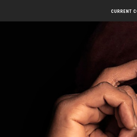
CURRENT 