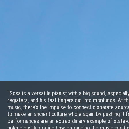
“Sosa is a versatile pianist with a big sound, especial
registers, and his fast fingers dig into montunos. At t
music, there’s the impulse to connect disparate sources
to make an ancient culture whole again by pushing it f
performances are an extraordinary example of state-of
splendidly illustrating how entrancing the music can 