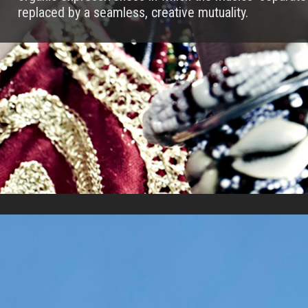
replaced by a seamless, creative mutuality.