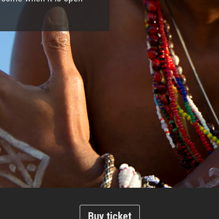
Buy ticket