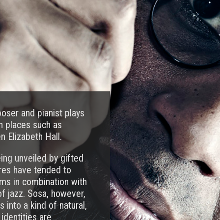
ser and pianist plays
in places such as
n Elizabeth Hall.
ing unveiled by gifted
res have tended to
ms in combination with
of jazz. Sosa, however,
into a kind of natural,
identities are