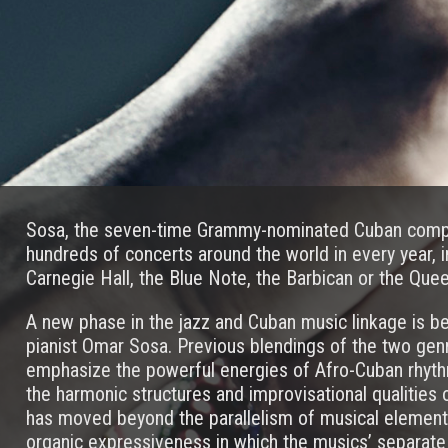
Sosa, the seven-time Grammy-nominated Cuban compo
hundreds of concerts around the world in every year, 
Carnegie Hall, the Blue Note, the Barbican or the Quee
A new phase in the jazz and Cuban music linkage is be
pianist Omar Sosa. Previous blendings of the two gen
emphasize the powerful energies of Afro-Cuban rhyth
the harmonic structures and improvisational qualities 
has moved beyond the parallelism of musical elements 
organic expressiveness in which the musics’ separate 