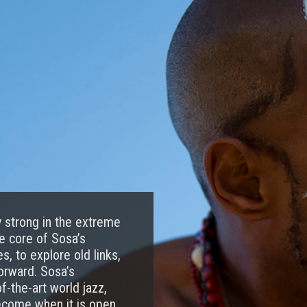
ly strong in the extreme
he core of Sosa’s
, to explore old links,
orward. Sosa’s
-the-art world jazz,
become when it is open