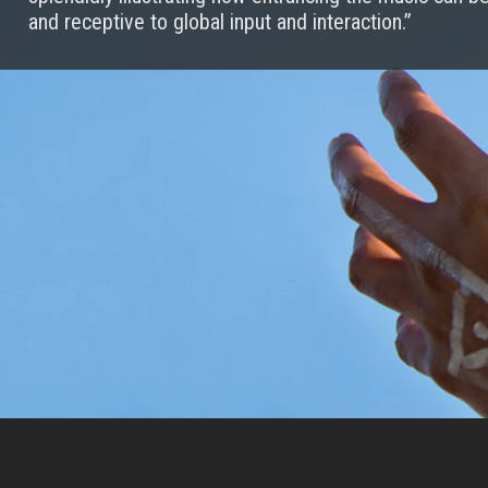
and receptive to global input and interaction.”